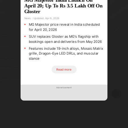
April 20; Up To Rs 3.5 Lakh Off On
Gloster
News
Updated:
Apr 6, 2026
MG Majestor price reveal in India scheduled
for April 20, 2026
SUV replaces Gloster as MG's flagship with
bookings open and deliveries from May 2026
Features include 19-inch alloys, Mosaic Matrix
grille, Dragon-Eye LED DRLs, and muscular
stance
Read more
Advertisement