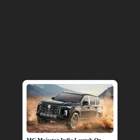
MG Majestor India Launch On