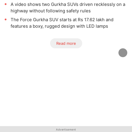
A video shows two Gurkha SUVs driven recklessly on a
highway without following safety rules
The Force Gurkha SUV starts at Rs 17.62 lakh and
features a boxy, rugged design with LED lamps
Read more
Advertisement
Advertisement
Advertisement
Advertisement
Advertisement
Advertisement
Advertisement
Advertisement
Advertisement
Advertisement
Advertisement