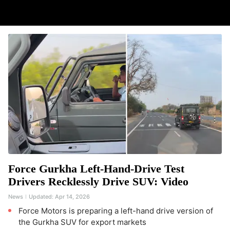
Force Gurkha Left-Hand-Drive Test
Drivers Recklessly Drive SUV: Video
News
Updated:
Apr 14, 2026
Force Motors is preparing a left-hand drive version of
the Gurkha SUV for export markets