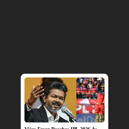
Vijay Fever Reaches IPL 2026 As