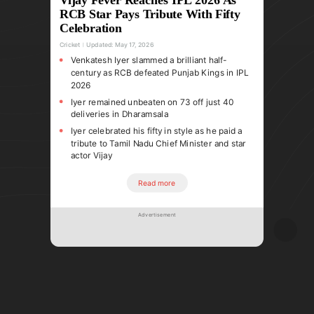
RCB Star Pays Tribute With Fifty
Celebration
Cricket
Updated:
May 17, 2026
Venkatesh Iyer slammed a brilliant half-
century as RCB defeated Punjab Kings in IPL
2026
Iyer remained unbeaten on 73 off just 40
deliveries in Dharamsala
Iyer celebrated his fifty in style as he paid a
tribute to Tamil Nadu Chief Minister and star
actor Vijay
Read more
Advertisement