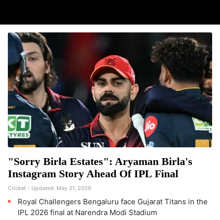
"Sorry Birla Estates": Aryaman Birla's
Instagram Story Ahead Of IPL Final
Cricket
Updated:
May 31, 2026
Royal Challengers Bengaluru face Gujarat Titans in the
IPL 2026 final at Narendra Modi Stadium