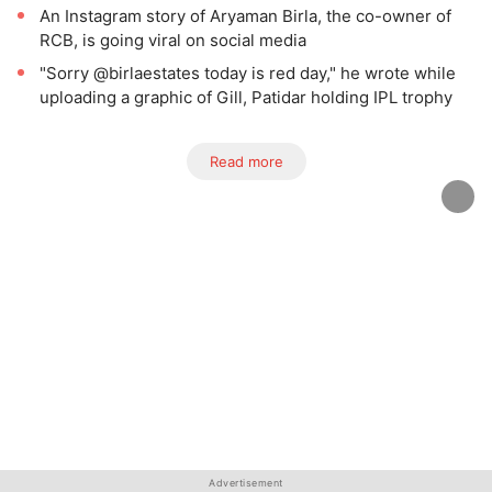
An Instagram story of Aryaman Birla, the co-owner of
RCB, is going viral on social media
"Sorry @birlaestates today is red day," he wrote while
uploading a graphic of Gill, Patidar holding IPL trophy
Read more
Advertisement
Advertisement
Advertisement
Advertisement
Advertisement
Advertisement
Advertisement
Advertisement
Advertisement
Advertisement
Advertisement