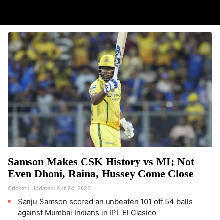
Samson Makes CSK History vs MI; Not
Even Dhoni, Raina, Hussey Come Close
Cricket
Updated:
Apr 24, 2026
Sanju Samson scored an unbeaten 101 off 54 balls
against Mumbai Indians in IPL El Clasico