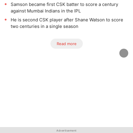
Samson became first CSK batter to score a century
against Mumbai Indians in the IPL
He is second CSK player after Shane Watson to score
two centuries in a single season
Read more
Advertisement
Advertisement
Advertisement
Advertisement
Advertisement
Advertisement
Advertisement
Advertisement
Advertisement
Advertisement
Advertisement