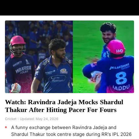
Watch: Ravindra Jadeja Mocks Shardul
Thakur After Hitting Pacer For Fours
Cricket
Updated:
May 24, 2026
A funny exchange between Ravindra Jadeja and
Shardul Thakur took centre stage during RR's IPL 2026