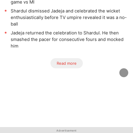
game vs MI
Shardul dismissed Jadeja and celebrated the wicket
enthusiastically before TV umpire revealed it was a no-
ball
Jadeja returned the celebration to Shardul. He then
smashed the pacer for consecutive fours and mocked
him
Read more
Advertisement
Advertisement
Advertisement
Advertisement
Advertisement
Advertisement
Advertisement
Advertisement
Advertisement
Advertisement
Advertisement