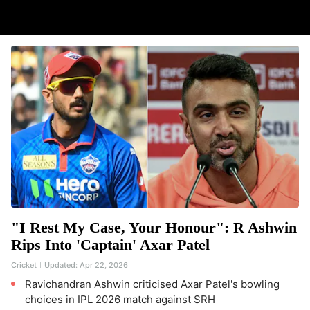
"I Rest My Case, Your Honour": R Ashwin
Rips Into 'Captain' Axar Patel
Cricket
Updated:
Apr 22, 2026
Ravichandran Ashwin criticised Axar Patel's bowling
choices in IPL 2026 match against SRH