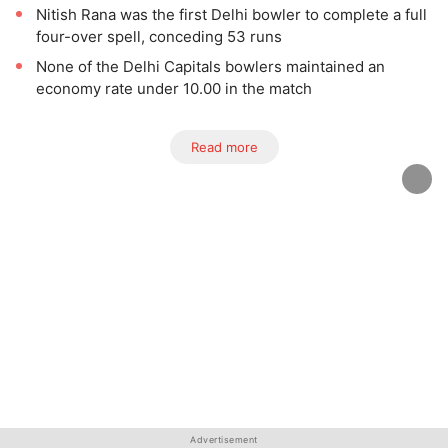
Nitish Rana was the first Delhi bowler to complete a full
four-over spell, conceding 53 runs
None of the Delhi Capitals bowlers maintained an
economy rate under 10.00 in the match
Read more
Advertisement
Advertisement
Advertisement
Advertisement
Advertisement
Advertisement
Advertisement
Advertisement
Advertisement
Advertisement
Advertisement