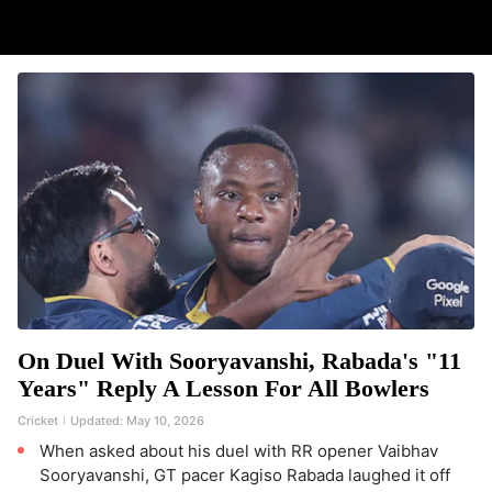
On Duel With Sooryavanshi, Rabada's "11
Years" Reply A Lesson For All Bowlers
Cricket
Updated:
May 10, 2026
When asked about his duel with RR opener Vaibhav
Sooryavanshi, GT pacer Kagiso Rabada laughed it off