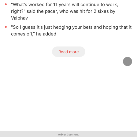
"What's worked for 11 years will continue to work,
right?" said the pacer, who was hit for 2 sixes by
Vaibhav
"So I guess it's just hedging your bets and hoping that it
comes off," he added
Read more
Advertisement
Advertisement
Advertisement
Advertisement
Advertisement
Advertisement
Advertisement
Advertisement
Advertisement
Advertisement
Advertisement