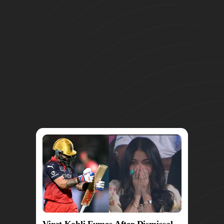
Virat Kohli Fumes After Dismissal