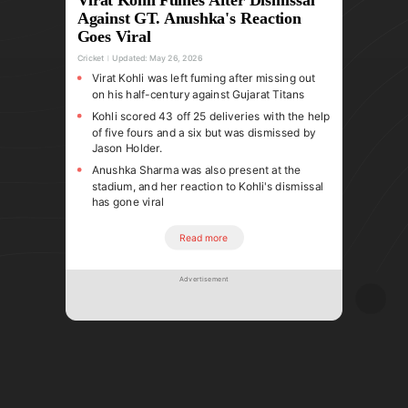
Against GT. Anushka's Reaction
Goes Viral
Cricket
Updated:
May 26, 2026
Virat Kohli was left fuming after missing out
on his half-century against Gujarat Titans
Kohli scored 43 off 25 deliveries with the help
of five fours and a six but was dismissed by
Jason Holder.
Anushka Sharma was also present at the
stadium, and her reaction to Kohli's dismissal
has gone viral
Read more
Advertisement