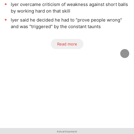
Iyer overcame criticism of weakness against short balls
by working hard on that skill
Iyer said he decided he had to "prove people wrong"
and was "triggered" by the constant taunts
Read more
Advertisement
Advertisement
Advertisement
Advertisement
Advertisement
Advertisement
Advertisement
Advertisement
Advertisement
Advertisement
Advertisement