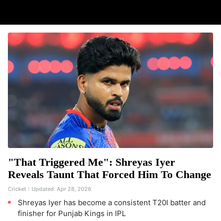
"That Triggered Me": Shreyas Iyer
Reveals Taunt That Forced Him To Change
Cricket
Updated:
Apr 28, 2026
Shreyas Iyer has become a consistent T20I batter and
finisher for Punjab Kings in IPL