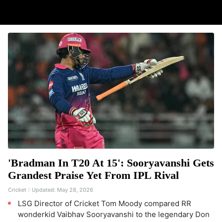
'Bradman In T20 At 15': Sooryavanshi Gets
Grandest Praise Yet From IPL Rival
Cricket
Updated:
May 28, 2026
LSG Director of Cricket Tom Moody compared RR
wonderkid Vaibhav Sooryavanshi to the legendary Don