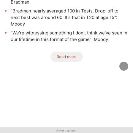
Bradman
"Bradman nearly averaged 100 in Tests. Drop-off to
next best was around 60. It's that in T20 at age 15":
Moody
"We're witnessing something I don't think we've seen in
our lifetime in this format of the game": Moody
Read more
Advertisement
Advertisement
Advertisement
Advertisement
Advertisement
Advertisement
Advertisement
Advertisement
Advertisement
Advertisement
Advertisement