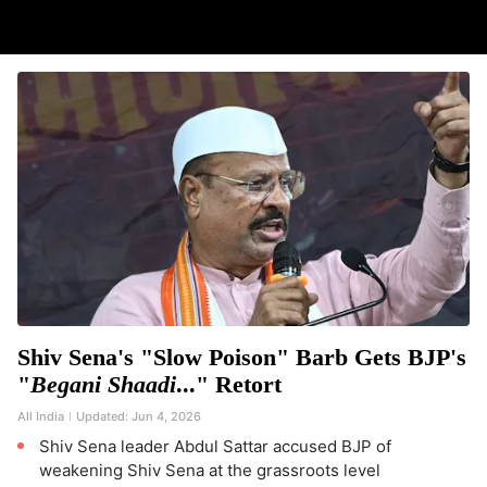
Shiv Sena's "Slow Poison" Barb Gets BJP's
"
Begani Shaadi
..." Retort
All India
Updated:
Jun 4, 2026
Shiv Sena leader Abdul Sattar accused BJP of
weakening Shiv Sena at the grassroots level