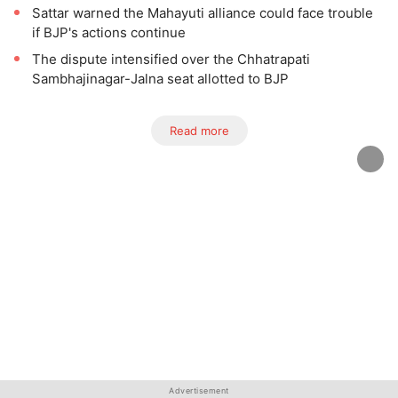
Sattar warned the Mahayuti alliance could face trouble
if BJP's actions continue
The dispute intensified over the Chhatrapati
Sambhajinagar-Jalna seat allotted to BJP
Read more
Advertisement
Advertisement
Advertisement
Advertisement
Advertisement
Advertisement
Advertisement
Advertisement
Advertisement
Advertisement
Advertisement