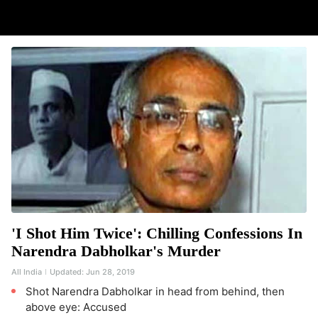
'I Shot Him Twice': Chilling Confessions In
Narendra Dabholkar's Murder
All India
Updated:
Jun 28, 2019
Shot Narendra Dabholkar in head from behind, then
above eye: Accused