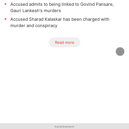
Accused admits to being linked to Govind Pansare,
Gauri Lankesh's murders
Accused Sharad Kalaskar has been charged with
murder and conspiracy
Read more
Advertisement
Advertisement
Advertisement
Advertisement
Advertisement
Advertisement
Advertisement
Advertisement
Advertisement
Advertisement
Advertisement