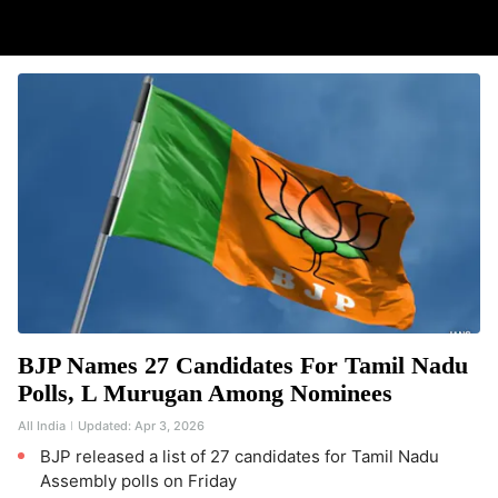
BJP Names 27 Candidates For Tamil Nadu
Polls, L Murugan Among Nominees
All India
Updated:
Apr 3, 2026
BJP released a list of 27 candidates for Tamil Nadu
Assembly polls on Friday