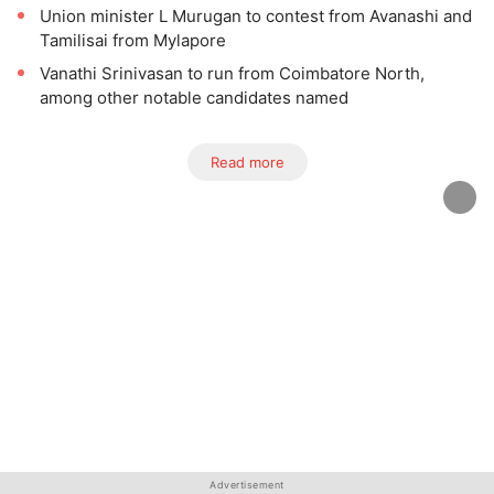
Union minister L Murugan to contest from Avanashi and
Tamilisai from Mylapore
Vanathi Srinivasan to run from Coimbatore North,
among other notable candidates named
Read more
Advertisement
Advertisement
Advertisement
Advertisement
Advertisement
Advertisement
Advertisement
Advertisement
Advertisement
Advertisement
Advertisement