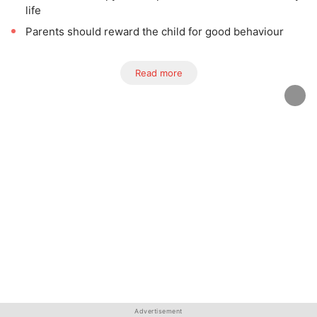
life
Parents should reward the child for good behaviour
Read more
Advertisement
Advertisement
Advertisement
Advertisement
Advertisement
Advertisement
Advertisement
Advertisement
Advertisement
Advertisement
Advertisement