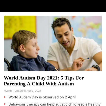
World Autism Day 2021: 5 Tips For
Parenting A Child With Autism
Health
Updated:
Apr 2, 2021
World Autism Day is observed on 2 April
Behaviour therapy can help autistic child lead a healthy