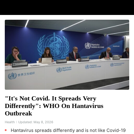
"It's Not Covid. It Spreads Very
Differently": WHO On Hantavirus
Outbreak
Health
Updated:
May 8, 2026
Hantavirus spreads differently and is not like Covid-19