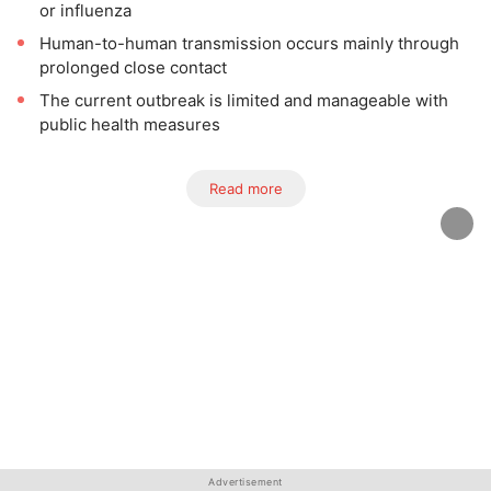
or influenza
Human-to-human transmission occurs mainly through
prolonged close contact
The current outbreak is limited and manageable with
public health measures
Read more
Advertisement
Advertisement
Advertisement
Advertisement
Advertisement
Advertisement
Advertisement
Advertisement
Advertisement
Advertisement
Advertisement