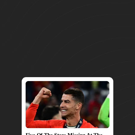
Five Of The Stars Missing At The