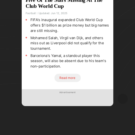
Club World Cup
Football
Updated:
Jun 12, 2025
FIFA's inaugural expanded Club World Cup
offers $1 billion as prize money but big names
are still missing.
Mohamed Salah, Virgil van Dijk, and others
miss out as Liverpool did not qualify for the
tournament.
Barcelona's Yamal, a standout player this
season, will also be absent due to his team's
non-participation.
Read more
Advertisement