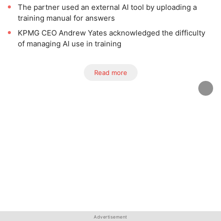
The partner used an external AI tool by uploading a
training manual for answers
KPMG CEO Andrew Yates acknowledged the difficulty
of managing AI use in training
Read more
Advertisement
Advertisement
Advertisement
Advertisement
Advertisement
Advertisement
Advertisement
Advertisement
Advertisement
Advertisement
Advertisement