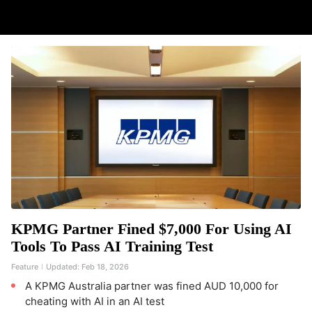
KPMG Partner Fined $7,000 For Using AI
Tools To Pass AI Training Test
Feature
Updated:
Feb 18, 2026
A KPMG Australia partner was fined AUD 10,000 for
cheating with AI in an AI test