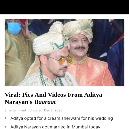
Viral: Pics And Videos From Aditya
Narayan's
Baaraat
Entertainment
Updated:
Dec 2, 2020
Aditya opted for a cream sherwani for his wedding
Aditya Narayan got married in Mumbai today