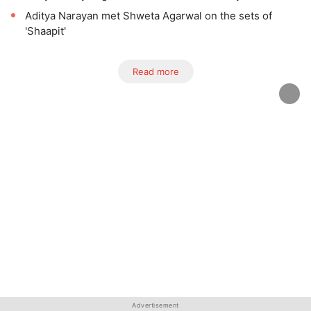
Aditya Narayan met Shweta Agarwal on the sets of
'Shaapit'
Read more
Advertisement
Advertisement
Advertisement
Advertisement
Advertisement
Advertisement
Advertisement
Advertisement
Advertisement
Advertisement
Advertisement