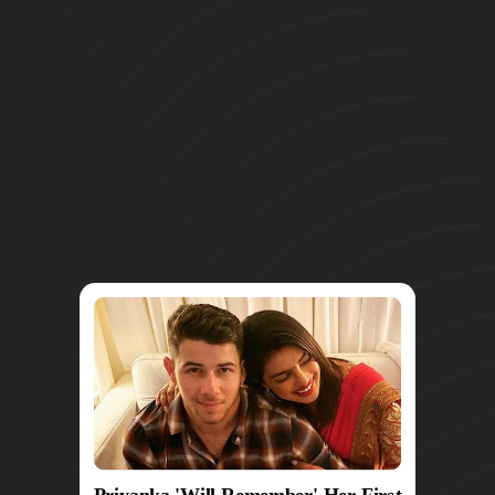
Priyanka 'Will Remember' Her First