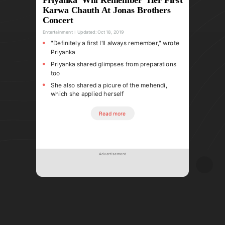
Karwa Chauth At Jonas Brothers
Concert
Entertainment
Updated:
Oct 18, 2019
"Definitely a first I'll always remember," wrote
Priyanka
Priyanka shared glimpses from preparations
too
She also shared a picure of the mehendi,
which she applied herself
Read more
Advertisement