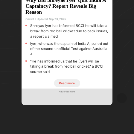
Captaincy? Report Reveals Big
Reason
Cricket
Updated:
Sep 23, 2025
Shreyas Iyer has informed BCCI he will take a
break from red ball cricket due to back issues,
a report claimed
Iyer, who was the captain of India A, pulled out
of the second unofficial Test against Australia
A
"He has informed us that he (Iyer) will be
taking a break from red ball cricket," a BCCI
source said
Read more
Advertisement