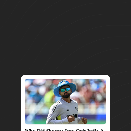
Why Did Shreyas Iyer Quit India A