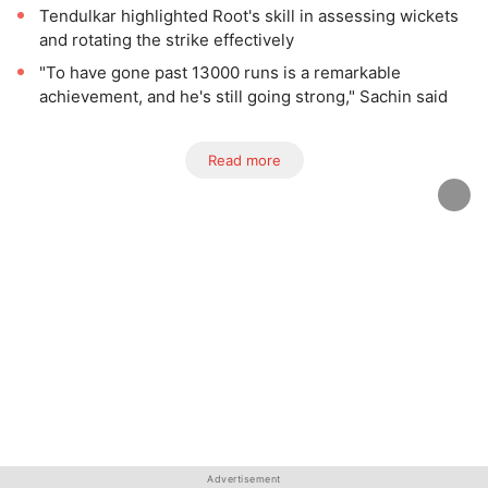
Tendulkar highlighted Root's skill in assessing wickets
and rotating the strike effectively
"To have gone past 13000 runs is a remarkable
achievement, and he's still going strong," Sachin said
Read more
Advertisement
Advertisement
Advertisement
Advertisement
Advertisement
Advertisement
Advertisement
Advertisement
Advertisement
Advertisement
Advertisement