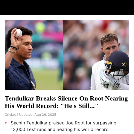
Tendulkar Breaks Silence On Root Nearing
His World Record: "He's Still..."
Cricket
Updated:
Aug 26, 2025
Sachin Tendulkar praised Joe Root for surpassing
13,000 Test runs and nearing his world record