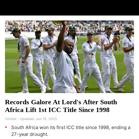
Records Galore At Lord's After South
Africa Lift 1st ICC Title Since 1998
Cricket
Updated:
Jun 15, 2025
South Africa won its first ICC title since 1998, ending a
27-year drought.