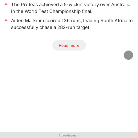
The Proteas achieved a 5-wicket victory over Australia
in the World Test Championship final.
Aiden Markram scored 136 runs, leading South Africa to
successfully chase a 282-run target.
Read more
Advertisement
Advertisement
Advertisement
Advertisement
Advertisement
Advertisement
Advertisement
Advertisement
Advertisement
Advertisement
Advertisement