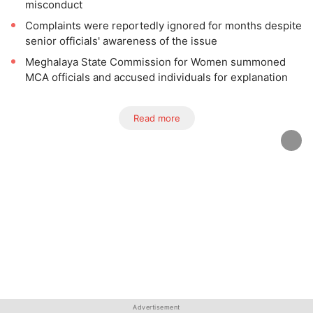
misconduct
Complaints were reportedly ignored for months despite
senior officials' awareness of the issue
Meghalaya State Commission for Women summoned
MCA officials and accused individuals for explanation
Read more
Advertisement
Advertisement
Advertisement
Advertisement
Advertisement
Advertisement
Advertisement
Advertisement
Advertisement
Advertisement
Advertisement