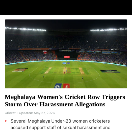
Meghalaya Women's Cricket Row Triggers
Storm Over Harassment Allegations
Cricket
Updated:
May 27, 2026
Several Meghalaya Under-23 women cricketers
accused support staff of sexual harassment and