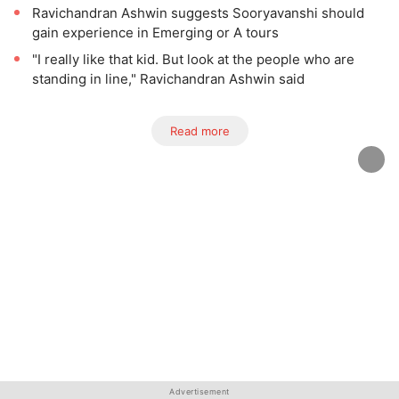
Ravichandran Ashwin suggests Sooryavanshi should
gain experience in Emerging or A tours
"I really like that kid. But look at the people who are
standing in line," Ravichandran Ashwin said
Read more
Advertisement
Advertisement
Advertisement
Advertisement
Advertisement
Advertisement
Advertisement
Advertisement
Advertisement
Advertisement
Advertisement