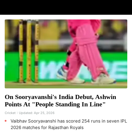
On Sooryavanshi's India Debut, Ashwin
Points At "People Standing In Line"
Cricket
Updated:
Apr 25, 2026
Vaibhav Sooryavanshi has scored 254 runs in seven IPL
2026 matches for Rajasthan Royals