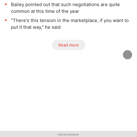
Bailey pointed out that such negotiations are quite
common at this time of the year
"There's this tension in the marketplace, if you want to
put it that way," he said
Read more
Advertisement
Advertisement
Advertisement
Advertisement
Advertisement
Advertisement
Advertisement
Advertisement
Advertisement
Advertisement
Advertisement