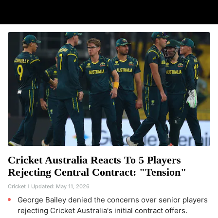
Cricket Australia Reacts To 5 Players
Rejecting Central Contract: "Tension"
Cricket
Updated:
May 11, 2026
George Bailey denied the concerns over senior players
rejecting Cricket Australia's initial contract offers.