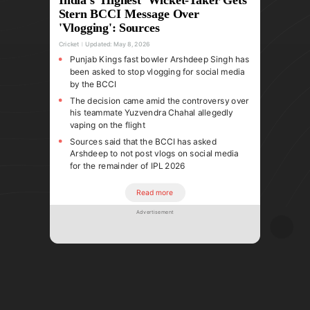
Stern BCCI Message Over
'Vlogging': Sources
Cricket
Updated:
May 8, 2026
Punjab Kings fast bowler Arshdeep Singh has
been asked to stop vlogging for social media
by the BCCI
The decision came amid the controversy over
his teammate Yuzvendra Chahal allegedly
vaping on the flight
Sources said that the BCCI has asked
Arshdeep to not post vlogs on social media
for the remainder of IPL 2026
Read more
Advertisement