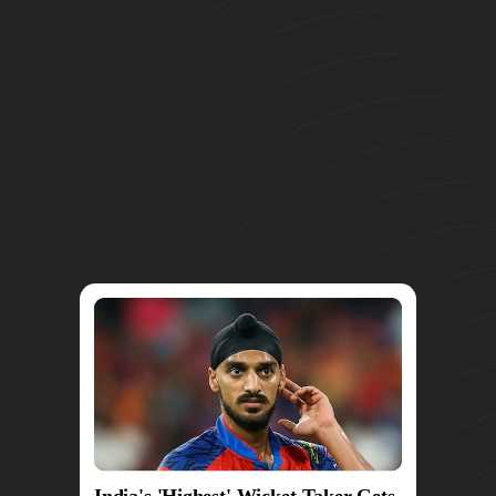
India's 'Highest' Wicket-Taker Gets