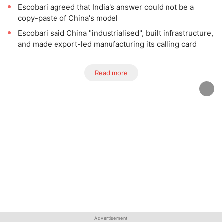
Escobari agreed that India's answer could not be a
copy-paste of China's model
Escobari said China "industrialised", built infrastructure,
and made export-led manufacturing its calling card
Read more
Advertisement
Advertisement
Advertisement
Advertisement
Advertisement
Advertisement
Advertisement
Advertisement
Advertisement
Advertisement
Advertisement