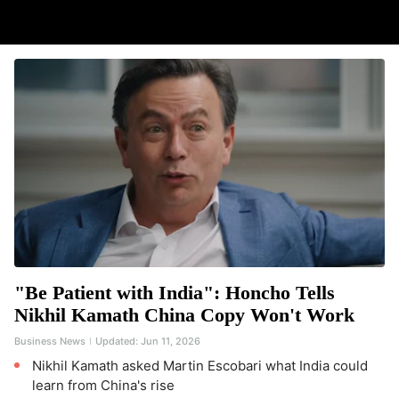
"Be Patient with India": Honcho Tells
Nikhil Kamath China Copy Won't Work
Business News
Updated:
Jun 11, 2026
Nikhil Kamath asked Martin Escobari what India could
learn from China's rise