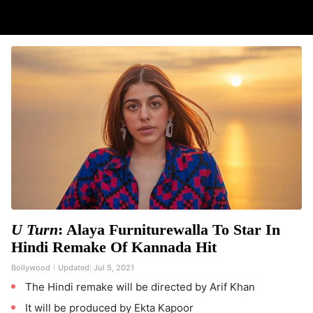
U Turn
: Alaya Furniturewalla To Star In
Hindi Remake Of Kannada Hit
Bollywood
Updated:
Jul 5, 2021
The Hindi remake will be directed by Arif Khan
It will be produced by Ekta Kapoor