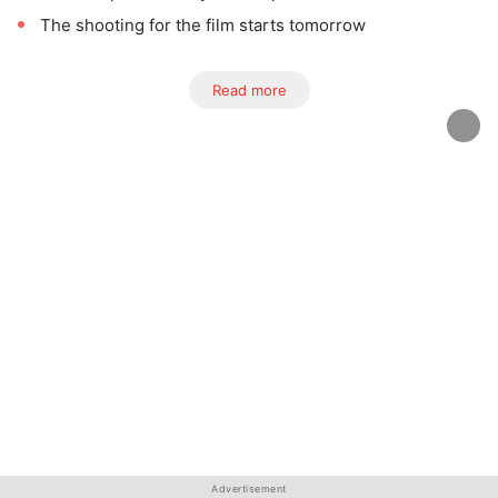
The shooting for the film starts tomorrow
Read more
Advertisement
Advertisement
Advertisement
Advertisement
Advertisement
Advertisement
Advertisement
Advertisement
Advertisement
Advertisement
Advertisement