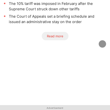
The 10% tariff was imposed in February after the
Supreme Court struck down other tariffs
The Court of Appeals set a briefing schedule and
issued an administrative stay on the order
Read more
Advertisement
Advertisement
Advertisement
Advertisement
Advertisement
Advertisement
Advertisement
Advertisement
Advertisement
Advertisement
Advertisement