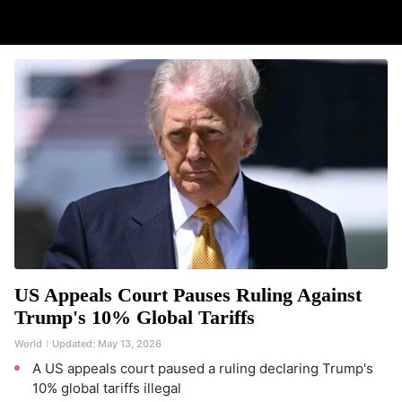
US Appeals Court Pauses Ruling Against
Trump's 10% Global Tariffs
World
Updated:
May 13, 2026
A US appeals court paused a ruling declaring Trump's
10% global tariffs illegal