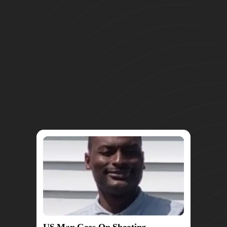
US Man Goes On Shooting