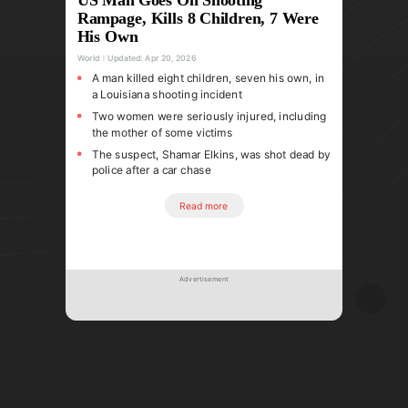
Rampage, Kills 8 Children, 7 Were
His Own
World
Updated:
Apr 20, 2026
A man killed eight children, seven his own, in
a Louisiana shooting incident
Two women were seriously injured, including
the mother of some victims
The suspect, Shamar Elkins, was shot dead by
police after a car chase
Read more
Advertisement