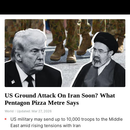
US Ground Attack On Iran Soon? What
Pentagon Pizza Metre Says
World
Updated:
Mar 27, 2026
US military may send up to 10,000 troops to the Middle
East amid rising tensions with Iran