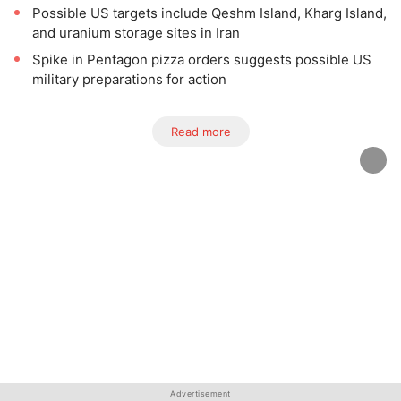
Possible US targets include Qeshm Island, Kharg Island,
and uranium storage sites in Iran
Spike in Pentagon pizza orders suggests possible US
military preparations for action
Read more
Advertisement
Advertisement
Advertisement
Advertisement
Advertisement
Advertisement
Advertisement
Advertisement
Advertisement
Advertisement
Advertisement