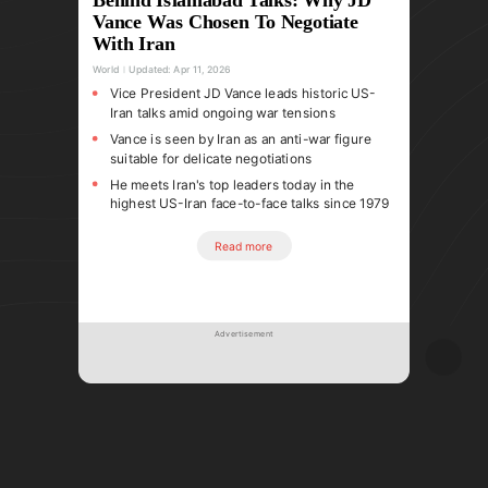
Vance Was Chosen To Negotiate
With Iran
World
Updated:
Apr 11, 2026
Vice President JD Vance leads historic US-
Iran talks amid ongoing war tensions
Vance is seen by Iran as an anti-war figure
suitable for delicate negotiations
He meets Iran's top leaders today in the
highest US-Iran face-to-face talks since 1979
Read more
Advertisement