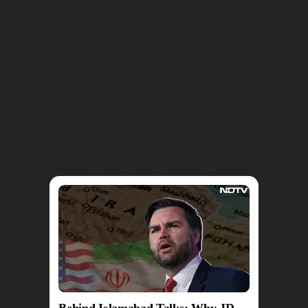
Behind Islamabad Talks: Why JD