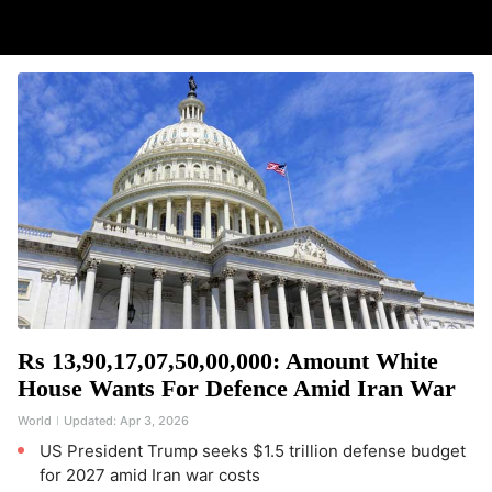
Rs 13,90,17,07,50,00,000: Amount White
House Wants For Defence Amid Iran War
World
Updated:
Apr 3, 2026
US President Trump seeks $1.5 trillion defense budget
for 2027 amid Iran war costs