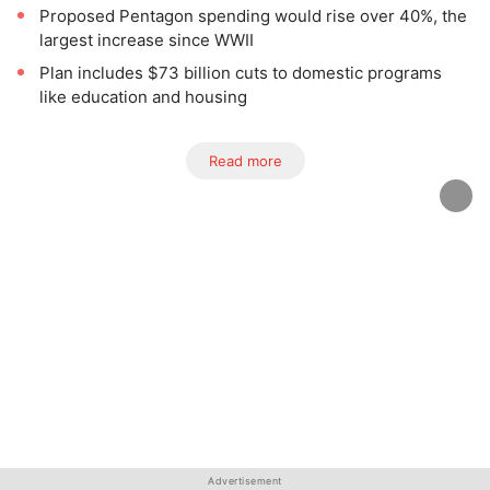
Proposed Pentagon spending would rise over 40%, the
largest increase since WWII
Plan includes $73 billion cuts to domestic programs
like education and housing
Read more
Advertisement
Advertisement
Advertisement
Advertisement
Advertisement
Advertisement
Advertisement
Advertisement
Advertisement
Advertisement
Advertisement