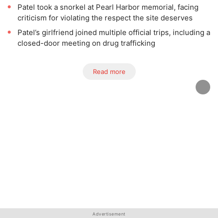
Patel took a snorkel at Pearl Harbor memorial, facing
criticism for violating the respect the site deserves
Patel’s girlfriend joined multiple official trips, including a
closed-door meeting on drug trafficking
Read more
Advertisement
Advertisement
Advertisement
Advertisement
Advertisement
Advertisement
Advertisement
Advertisement
Advertisement
Advertisement
Advertisement