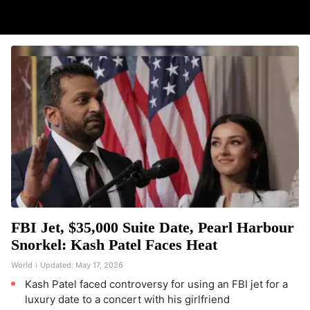
FBI Jet, $35,000 Suite Date, Pearl Harbour
Snorkel: Kash Patel Faces Heat
World
Updated:
May 17, 2026
Kash Patel faced controversy for using an FBI jet for a
luxury date to a concert with his girlfriend