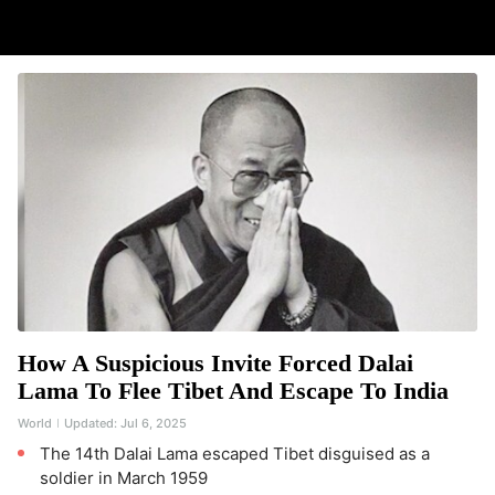
How A Suspicious Invite Forced Dalai
Lama To Flee Tibet And Escape To India
World
Updated:
Jul 6, 2025
The 14th Dalai Lama escaped Tibet disguised as a
soldier in March 1959