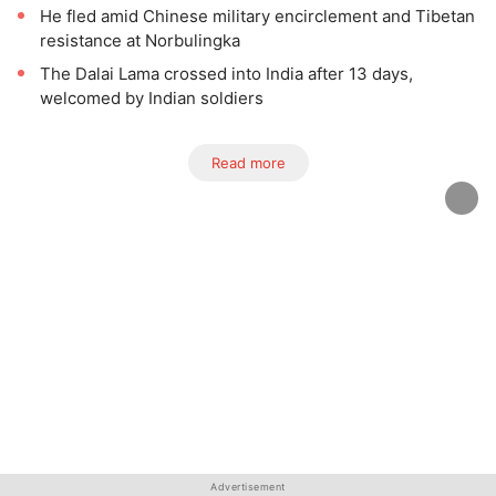
He fled amid Chinese military encirclement and Tibetan
resistance at Norbulingka
The Dalai Lama crossed into India after 13 days,
welcomed by Indian soldiers
Read more
Advertisement
Advertisement
Advertisement
Advertisement
Advertisement
Advertisement
Advertisement
Advertisement
Advertisement
Advertisement
Advertisement