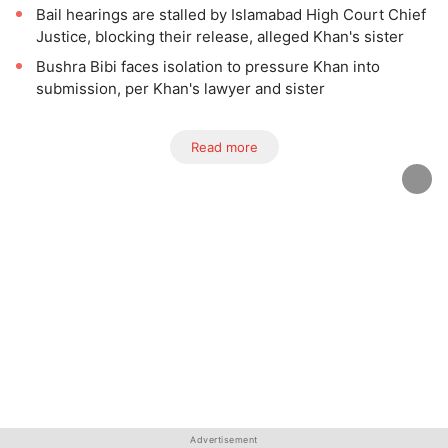
Bail hearings are stalled by Islamabad High Court Chief
Justice, blocking their release, alleged Khan's sister
Bushra Bibi faces isolation to pressure Khan into
submission, per Khan's lawyer and sister
Read more
Advertisement
Advertisement
Advertisement
Advertisement
Advertisement
Advertisement
Advertisement
Advertisement
Advertisement
Advertisement
Advertisement