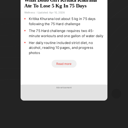
Ate To Lose 5 Kg In 75 Days
Wellness
Updated:
Apr 10, 2026
Kritika Khurana lost about 5 kg in 75 days
following the 75 Hard challenge
The 75 Hard challenge requires two 45-
minute workouts and one gallon of water daily
Her daily routine included strict diet, no
alcohol, reading 10 pages, and progress
photos
Read more
Advertisement