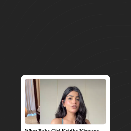
What Boho Girl Kritika Khurana