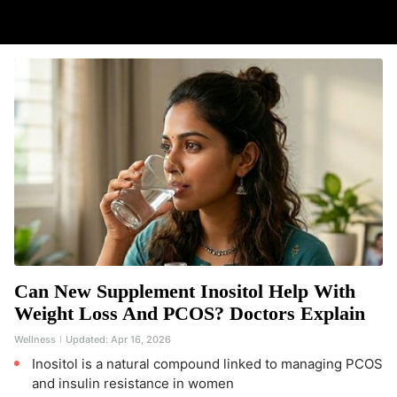
Can New Supplement Inositol Help With
Weight Loss And PCOS? Doctors Explain
Wellness
Updated:
Apr 16, 2026
Inositol is a natural compound linked to managing PCOS
and insulin resistance in women