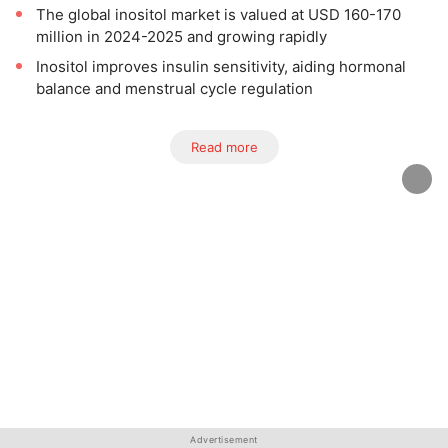
The global inositol market is valued at USD 160-170
million in 2024-2025 and growing rapidly
Inositol improves insulin sensitivity, aiding hormonal
balance and menstrual cycle regulation
Read more
Advertisement
Advertisement
Advertisement
Advertisement
Advertisement
Advertisement
Advertisement
Advertisement
Advertisement
Advertisement
Advertisement