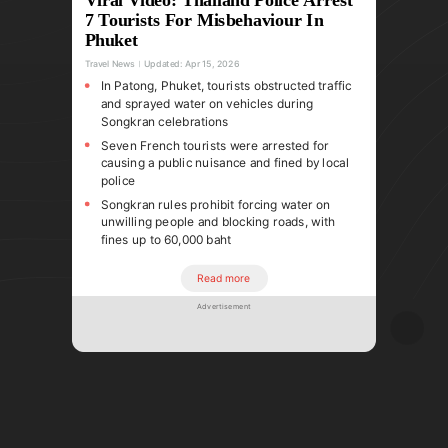
7 Tourists For Misbehaviour In
Phuket
Travel News
Updated:
Apr 15, 2026
In Patong, Phuket, tourists obstructed traffic
and sprayed water on vehicles during
Songkran celebrations
Seven French tourists were arrested for
causing a public nuisance and fined by local
police
Songkran rules prohibit forcing water on
unwilling people and blocking roads, with
fines up to 60,000 baht
Read more
Advertisement