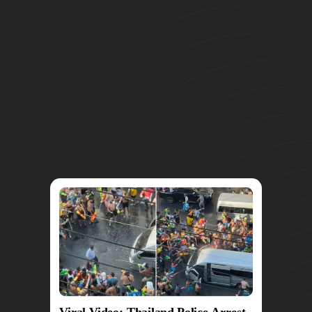
Viral Video: Thailand Police Arrest