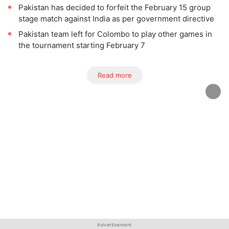
Pakistan has decided to forfeit the February 15 group
stage match against India as per government directive
Pakistan team left for Colombo to play other games in
the tournament starting February 7
Read more
Advertisement
Advertisement
Advertisement
Advertisement
Advertisement
Advertisement
Advertisement
Advertisement
Advertisement
Advertisement
Advertisement