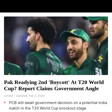
Pak Readying 2nd 'Boycott' At T20 World
Cup? Report Claims Government Angle
Cricket
Updated:
Feb 3, 2026
PCB will await government decision on a potential India
match in the T20 World Cup knockout stage