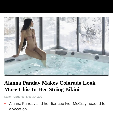
Alanna Panday Makes Colorado Look
More Chic In Her String Bikini
Style
Updated:
Dec 30, 2021
Alanna Panday and her fiancee Ivor McCray headed for
a vacation