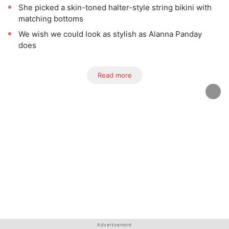
She picked a skin-toned halter-style string bikini with
matching bottoms
We wish we could look as stylish as Alanna Panday
does
Read more
Advertisement
Advertisement
Advertisement
Advertisement
Advertisement
Advertisement
Advertisement
Advertisement
Advertisement
Advertisement
Advertisement