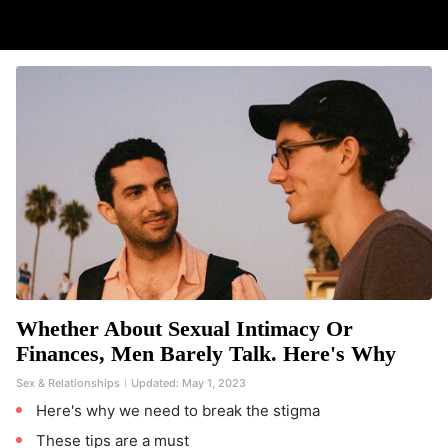
Whether About Sexual Intimacy Or
Finances, Men Barely Talk. Here's Why
Sex & Relationships
Updated:
May 1, 2023
Here's why we need to break the stigma
These tips are a must