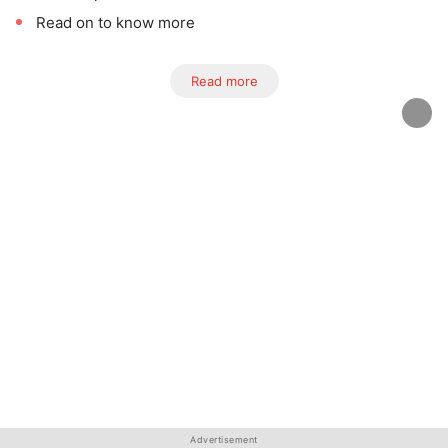
Read on to know more
Read more
Advertisement
Advertisement
Advertisement
Advertisement
Advertisement
Advertisement
Advertisement
Advertisement
Advertisement
Advertisement
Advertisement