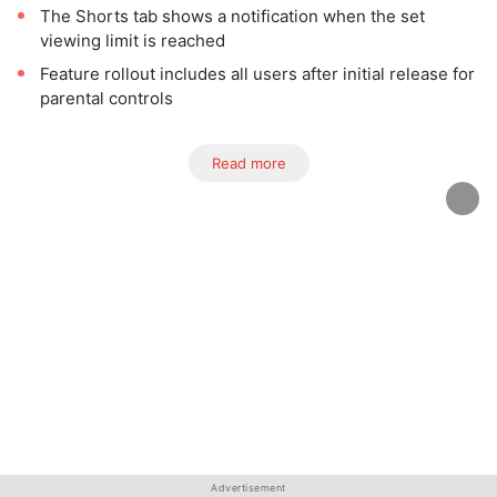
The Shorts tab shows a notification when the set
viewing limit is reached
Feature rollout includes all users after initial release for
parental controls
Read more
Advertisement
Advertisement
Advertisement
Advertisement
Advertisement
Advertisement
Advertisement
Advertisement
Advertisement
Advertisement
Advertisement