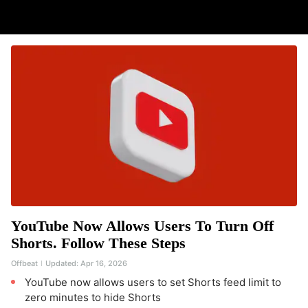
YouTube Now Allows Users To Turn Off
Shorts. Follow These Steps
Offbeat
Updated:
Apr 16, 2026
YouTube now allows users to set Shorts feed limit to
zero minutes to hide Shorts