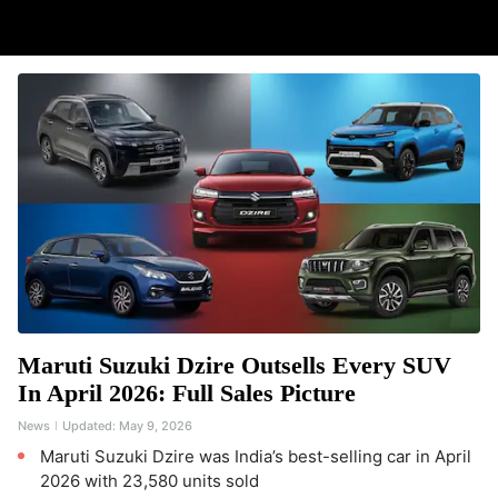
Maruti Suzuki Dzire Outsells Every SUV
In April 2026: Full Sales Picture
News
Updated:
May 9, 2026
Maruti Suzuki Dzire was India’s best-selling car in April
2026 with 23,580 units sold