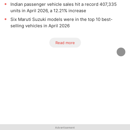
Indian passenger vehicle sales hit a record 407,335
units in April 2026, a 12.21% increase
Six Maruti Suzuki models were in the top 10 best-
selling vehicles in April 2026
Read more
Advertisement
Advertisement
Advertisement
Advertisement
Advertisement
Advertisement
Advertisement
Advertisement
Advertisement
Advertisement
Advertisement