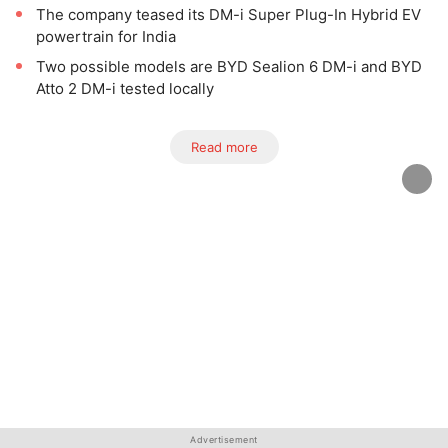
The company teased its DM-i Super Plug-In Hybrid EV
powertrain for India
Two possible models are BYD Sealion 6 DM-i and BYD
Atto 2 DM-i tested locally
Read more
Advertisement
Advertisement
Advertisement
Advertisement
Advertisement
Advertisement
Advertisement
Advertisement
Advertisement
Advertisement
Advertisement