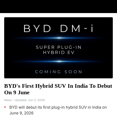
BYD's First Hybrid SUV In India To Debut
On 9 June
News
Updated:
Jun 3, 2026
BYD will debut its first plug-in hybrid SUV in India on
June 9, 2026