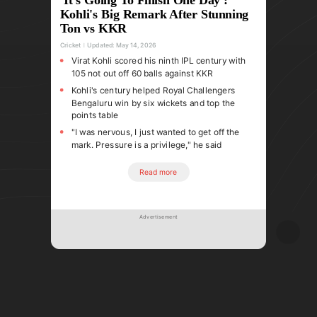
Kohli's Big Remark After Stunning
Ton vs KKR
Cricket
Updated:
May 14, 2026
Virat Kohli scored his ninth IPL century with
105 not out off 60 balls against KKR
Kohli's century helped Royal Challengers
Bengaluru win by six wickets and top the
points table
"I was nervous, I just wanted to get off the
mark. Pressure is a privilege," he said
Read more
Advertisement