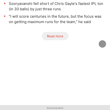
Sooryavanshi fell short of Chris Gayle's fastest IPL ton
(in 30 balls) by just three runs
"I will score centuries in the future, but the focus was
on getting maximum runs for the team," he said
Read more
Advertisement
Advertisement
Advertisement
Advertisement
Advertisement
Advertisement
Advertisement
Advertisement
Advertisement
Advertisement
Advertisement