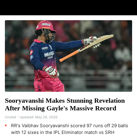
Sooryavanshi Makes Stunning Revelation
After Missing Gayle's Massive Record
Cricket
Updated:
May 28, 2026
RR's Vaibhav Sooryavanshi scored 97 runs off 29 balls
with 12 sixes in the IPL Eliminator match vs SRH