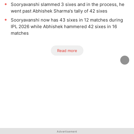
Sooryavanshi slammed 3 sixes and in the process, he
went past Abhishek Sharma's tally of 42 sixes
Sooryavanshi now has 43 sixes in 12 matches during
IPL 2026 while Abhishek hammered 42 sixes in 16
matches
Read more
Advertisement
Advertisement
Advertisement
Advertisement
Advertisement
Advertisement
Advertisement
Advertisement
Advertisement
Advertisement
Advertisement