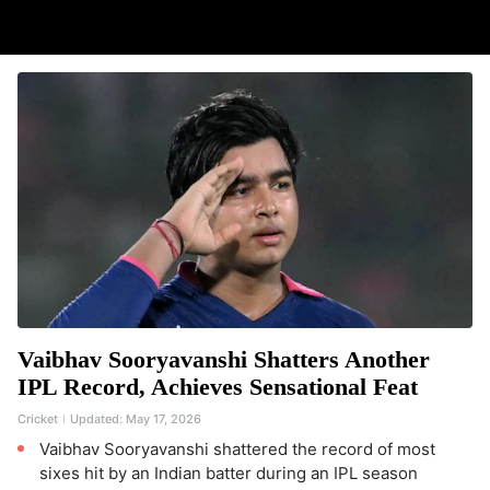
Vaibhav Sooryavanshi Shatters Another
IPL Record, Achieves Sensational Feat
Cricket
Updated:
May 17, 2026
Vaibhav Sooryavanshi shattered the record of most
sixes hit by an Indian batter during an IPL season