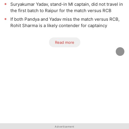
Suryakumar Yadav, stand-in MI captain, did not travel in
the first batch to Raipur for the match versus RCB
If both Pandya and Yadav miss the match versus RCB,
Rohit Sharma is a likely contender for captaincy
Read more
Advertisement
Advertisement
Advertisement
Advertisement
Advertisement
Advertisement
Advertisement
Advertisement
Advertisement
Advertisement
Advertisement