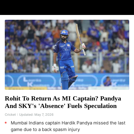
Rohit To Return As MI Captain? Pandya
And SKY's 'Absence' Fuels Speculation
Cricket
Updated:
May 7, 2026
Mumbai Indians captain Hardik Pandya missed the last
game due to a back spasm injury